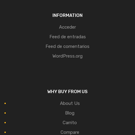
INFORMATION
Acceder
Feed de entradas
Feed de comentarios
WordPress.org
WHY BUY FROM US
About Us
Blog
Carrito
Compare