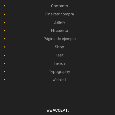
Contacts
Finalizar compra
Gallery
Mi cuenta
Página de ejemplo
Shop
Test
Tienda
Typography
Wishlist
WE ACCEPT: