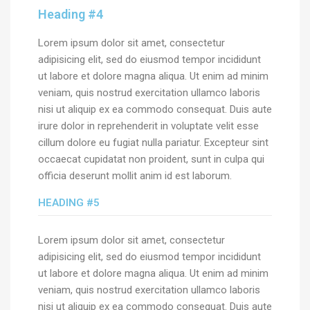
Heading #4
Lorem ipsum dolor sit amet, consectetur
adipisicing elit, sed do eiusmod tempor incididunt
ut labore et dolore magna aliqua. Ut enim ad minim
veniam, quis nostrud exercitation ullamco laboris
nisi ut aliquip ex ea commodo consequat. Duis aute
irure dolor in reprehenderit in voluptate velit esse
cillum dolore eu fugiat nulla pariatur. Excepteur sint
occaecat cupidatat non proident, sunt in culpa qui
officia deserunt mollit anim id est laborum.
HEADING #5
Lorem ipsum dolor sit amet, consectetur
adipisicing elit, sed do eiusmod tempor incididunt
ut labore et dolore magna aliqua. Ut enim ad minim
veniam, quis nostrud exercitation ullamco laboris
nisi ut aliquip ex ea commodo consequat. Duis aute