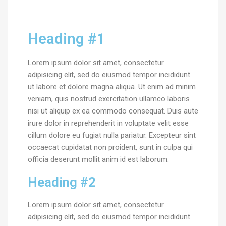
Heading #1
Lorem ipsum dolor sit amet, consectetur
adipisicing elit, sed do eiusmod tempor incididunt
ut labore et dolore magna aliqua. Ut enim ad minim
veniam, quis nostrud exercitation ullamco laboris
nisi ut aliquip ex ea commodo consequat. Duis aute
irure dolor in reprehenderit in voluptate velit esse
cillum dolore eu fugiat nulla pariatur. Excepteur sint
occaecat cupidatat non proident, sunt in culpa qui
officia deserunt mollit anim id est laborum.
Heading #2
Lorem ipsum dolor sit amet, consectetur
adipisicing elit, sed do eiusmod tempor incididunt