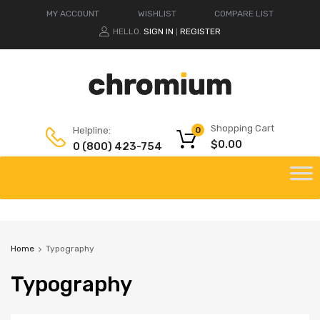
MY ACCOUNT
WISHLIST
COMPARE LIST
HELLO.
SIGN IN
REGISTER
|
Shopping Cart
Helpline:
0
$
0.00
0 (800) 423-754
Home
Typography
Typography