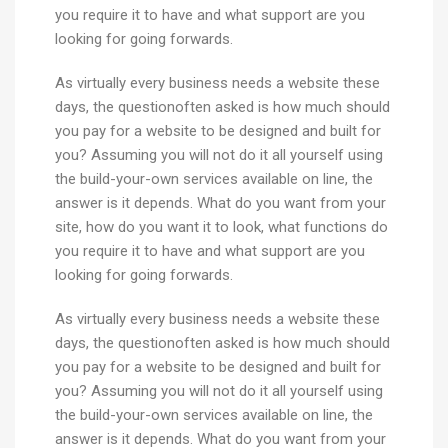
you require it to have and what support are you
looking for going forwards.
As virtually every business needs a website these
days, the questionoften asked is how much should
you pay for a website to be designed and built for
you? Assuming you will not do it all yourself using
the build-your-own services available on line, the
answer is it depends. What do you want from your
site, how do you want it to look, what functions do
you require it to have and what support are you
looking for going forwards.
As virtually every business needs a website these
days, the questionoften asked is how much should
you pay for a website to be designed and built for
you? Assuming you will not do it all yourself using
the build-your-own services available on line, the
answer is it depends. What do you want from your