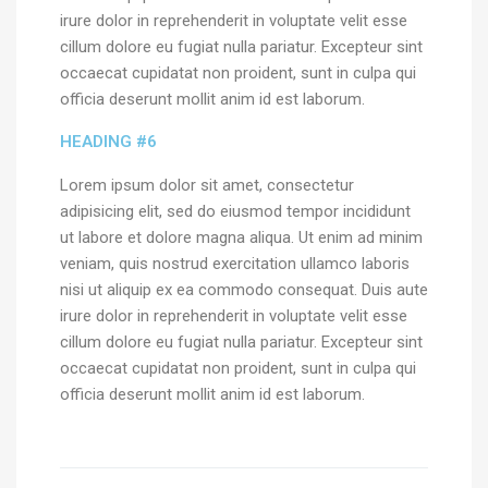
irure dolor in reprehenderit in voluptate velit esse
cillum dolore eu fugiat nulla pariatur. Excepteur sint
occaecat cupidatat non proident, sunt in culpa qui
officia deserunt mollit anim id est laborum.
HEADING #6
Lorem ipsum dolor sit amet, consectetur
adipisicing elit, sed do eiusmod tempor incididunt
ut labore et dolore magna aliqua. Ut enim ad minim
veniam, quis nostrud exercitation ullamco laboris
nisi ut aliquip ex ea commodo consequat. Duis aute
irure dolor in reprehenderit in voluptate velit esse
cillum dolore eu fugiat nulla pariatur. Excepteur sint
occaecat cupidatat non proident, sunt in culpa qui
officia deserunt mollit anim id est laborum.