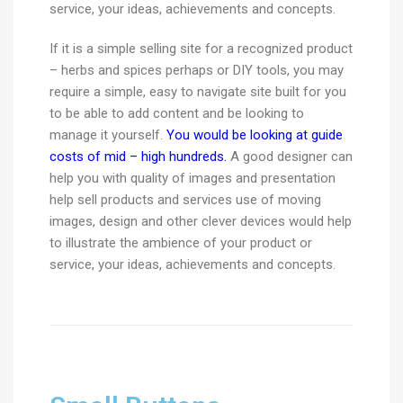
service, your ideas, achievements and concepts.
If it is a simple selling site for a recognized product
– herbs and spices perhaps or DIY tools, you may
require a simple, easy to navigate site built for you
to be able to add content and be looking to
manage it yourself.
You would be looking at guide
costs of mid – high hundreds.
A good designer can
help you with quality of images and presentation
help sell products and services use of moving
images, design and other clever devices would help
to illustrate the ambience of your product or
service, your ideas, achievements and concepts.