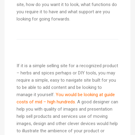
site, how do you want it to look, what functions do
you require it to have and what support are you
looking for going forwards.
If it is a simple selling site for a recognized product
– herbs and spices perhaps or DIY tools, you may
require a simple, easy to navigate site built for you
to be able to add content and be looking to
manage it yourself.
You would be looking at guide
costs of mid – high hundreds.
A good designer can
help you with quality of images and presentation
help sell products and services use of moving
images, design and other clever devices would help
to illustrate the ambience of your product or