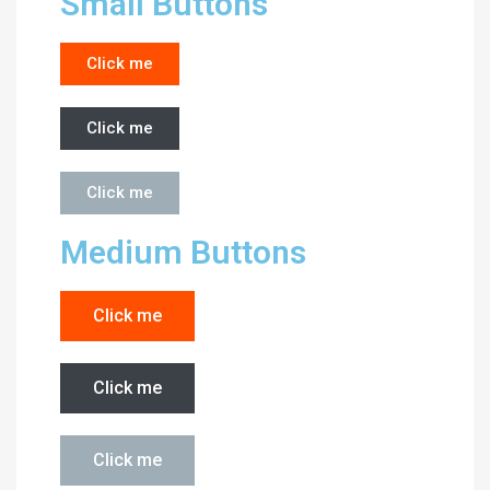
Small Buttons
Click me
Click me
Click me
Medium Buttons
Click me
Click me
Click me