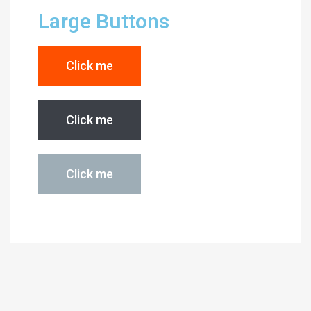
Large Buttons
Click me
Click me
Click me