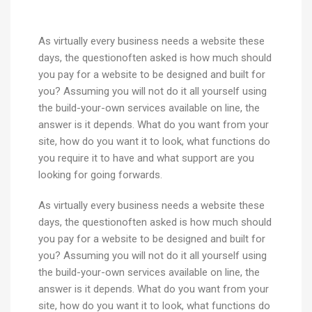
As virtually every business needs a website these
days, the questionoften asked is how much should
you pay for a website to be designed and built for
you? Assuming you will not do it all yourself using
the build-your-own services available on line, the
answer is it depends. What do you want from your
site, how do you want it to look, what functions do
you require it to have and what support are you
looking for going forwards.
As virtually every business needs a website these
days, the questionoften asked is how much should
you pay for a website to be designed and built for
you? Assuming you will not do it all yourself using
the build-your-own services available on line, the
answer is it depends. What do you want from your
site, how do you want it to look, what functions do