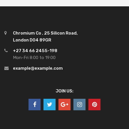
Chromium Co , 25 Silicon Road,
London D04 89GR
+27 34 66 2455-198
Mon-Fri 8:00 to 19:00
example@example.com
JOIN US: