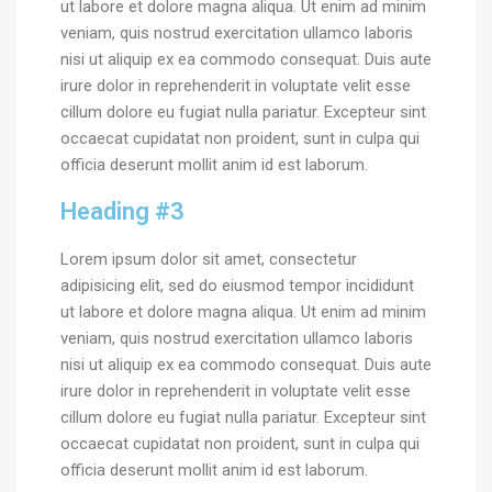
ut labore et dolore magna aliqua. Ut enim ad minim
veniam, quis nostrud exercitation ullamco laboris
nisi ut aliquip ex ea commodo consequat. Duis aute
irure dolor in reprehenderit in voluptate velit esse
cillum dolore eu fugiat nulla pariatur. Excepteur sint
occaecat cupidatat non proident, sunt in culpa qui
officia deserunt mollit anim id est laborum.
Heading #3
Lorem ipsum dolor sit amet, consectetur
adipisicing elit, sed do eiusmod tempor incididunt
ut labore et dolore magna aliqua. Ut enim ad minim
veniam, quis nostrud exercitation ullamco laboris
nisi ut aliquip ex ea commodo consequat. Duis aute
irure dolor in reprehenderit in voluptate velit esse
cillum dolore eu fugiat nulla pariatur. Excepteur sint
occaecat cupidatat non proident, sunt in culpa qui
officia deserunt mollit anim id est laborum.