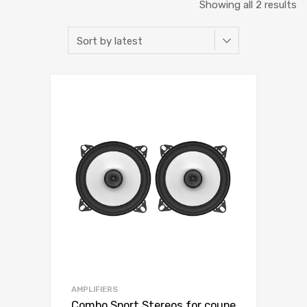
Showing all 2 results
AMPLIFIERS
Combo Sport Stereos for coupe