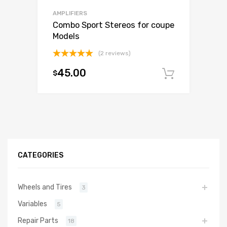
AMPLIFIERS
Combo Sport Stereos for coupe
Models
(2 reviews)
Rated
5.00
45.00
$
out of 5
Add to c
CATEGORIES
Wheels and Tires
3
Variables
5
Repair Parts
18