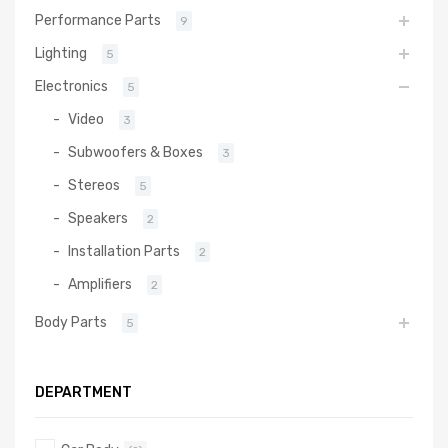
Performance Parts
9
Lighting
5
Electronics
5
Video
3
Subwoofers & Boxes
3
Stereos
5
Speakers
2
Installation Parts
2
Amplifiers
2
Body Parts
5
DEPARTMENT