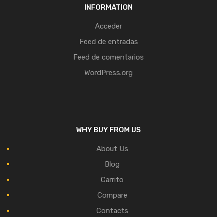
INFORMATION
Acceder
Feed de entradas
Feed de comentarios
WordPress.org
WHY BUY FROM US
About Us
Blog
Carrito
Compare
Contacts