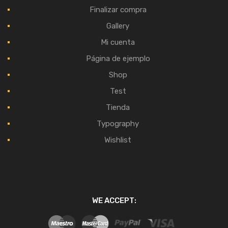
Finalizar compra
Gallery
Mi cuenta
Página de ejemplo
Shop
Test
Tienda
Typography
Wishlist
WE ACCEPT: