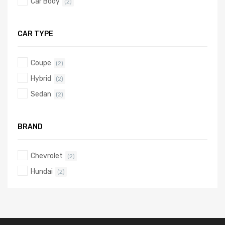
Car Body
(2)
CAR TYPE
Coupe
(2)
Hybrid
(2)
Sedan
(2)
BRAND
Chevrolet
(2)
Hundai
(2)