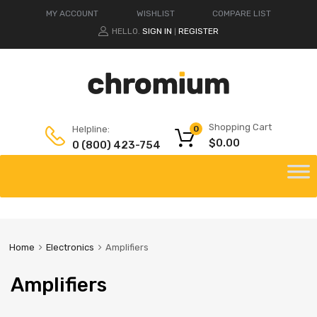
MY ACCOUNT
WISHLIST
COMPARE LIST
HELLO.
SIGN IN
REGISTER
|
Shopping Cart
Helpline:
0
$
0.00
0 (800) 423-754
Home
Electronics
Amplifiers
Amplifiers