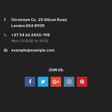
Chromium Co , 25 Silicon Road,
London D04 89GR
+27 34 66 2455-198
Mon-Fri 8:00 to 19:00
example@example.com
JOIN US: