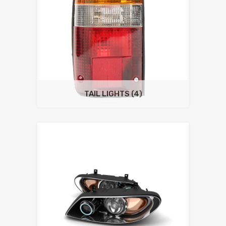
TAIL LIGHTS
(4)