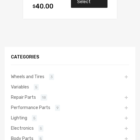
Select
40.00
$
options
CATEGORIES
Wheels and Tires
3
Variables
5
Repair Parts
18
Performance Parts
9
Lighting
5
Electronics
5
Body Parts
5