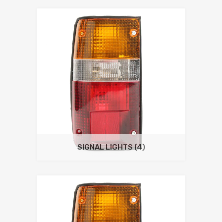
SIGNAL LIGHTS
(4)