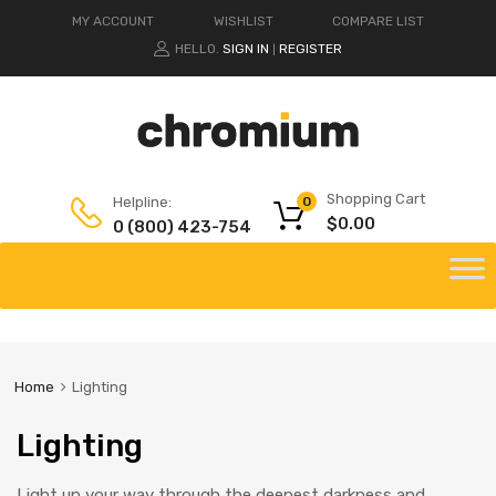
MY ACCOUNT
WISHLIST
COMPARE LIST
HELLO.
SIGN IN
REGISTER
|
Shopping Cart
Helpline:
0
$
0.00
0 (800) 423-754
Home
Lighting
Lighting
Light up your way through the deepest darkness and