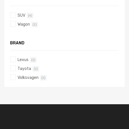
SUV
(4)
Wagon
(2)
BRAND
Lexus
(2)
Tayota
(2)
Volksvagen
(2)