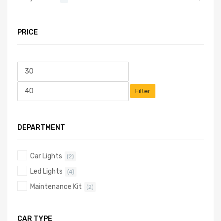
PRICE
Filter
DEPARTMENT
Car Lights
(2)
Led Lights
(4)
Maintenance Kit
(2)
CAR TYPE