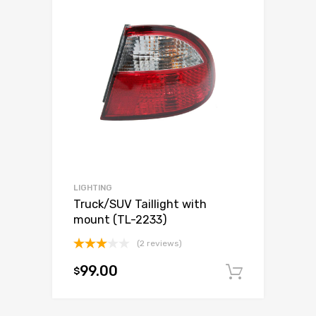
LIGHTING
Truck/SUV Taillight with
mount (TL-2233)
(2 reviews)
Rated
99.00
$
3.00
Add to c
out of
5