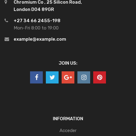
Chromium Co , 25 Silicon Road,
London D04 89GR
+27 34 66 2455-198
Mon-Fri 8:00 to 19:00
example@example.com
JOIN US:
INFORMATION
Acceder