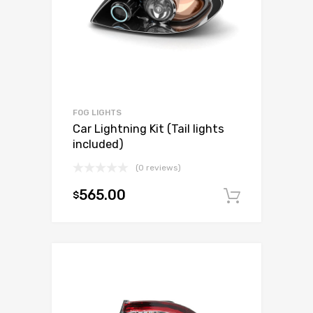
FOG LIGHTS
Car Lightning Kit (Tail lights
included)
(0 reviews)
565.00
$
Add to c