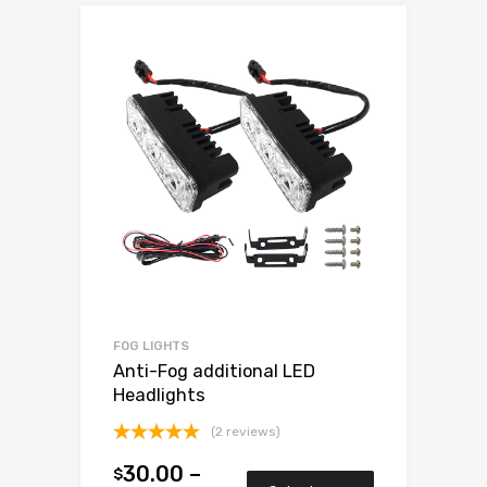
FOG LIGHTS
Anti-Fog additional LED
Headlights
(2 reviews)
Rated
5.00
30.00
–
$
out of 5