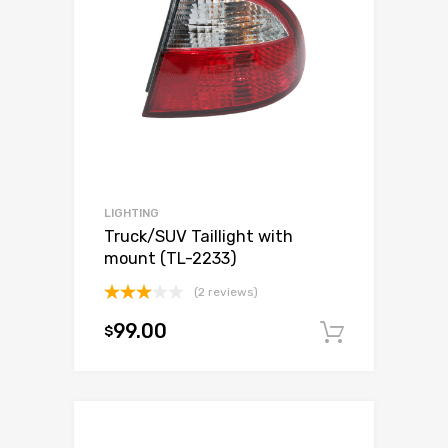
LIGHTING
Truck/SUV Taillight with
mount (TL-2233)
(2 reviews)
Rated
99.00
$
3.00
Add to c
out of
5