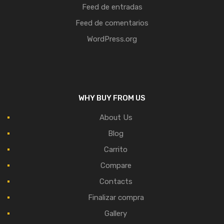
Feed de entradas
Feed de comentarios
WordPress.org
WHY BUY FROM US
About Us
Blog
Carrito
Compare
Contacts
Finalizar compra
Gallery