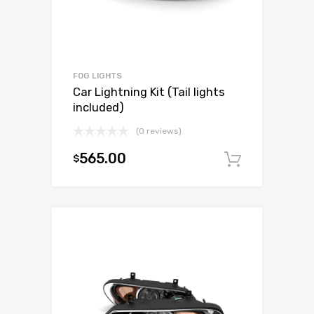
FOG LIGHTS
Car Lightning Kit (Tail lights
included)
(0 reviews)
565.00
$
Add to c