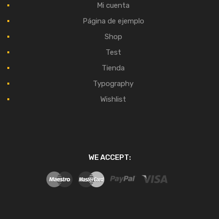
Mi cuenta
Página de ejemplo
Shop
Test
Tienda
Typography
Wishlist
WE ACCEPT: