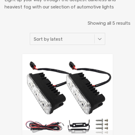
heaviest fog with our selection of automotive lights
Showing all 5 results