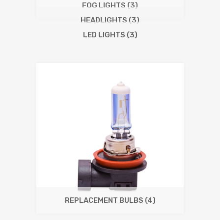
FOG LIGHTS
(3)
HEADLIGHTS
(3)
LED LIGHTS
(3)
REPLACEMENT BULBS
(4)