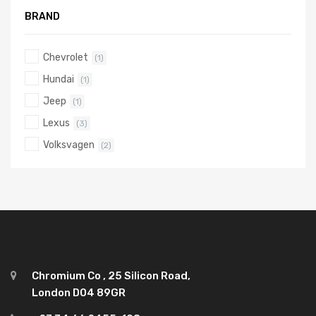
BRAND
Chevrolet
(1)
Hundai
(1)
Jeep
(1)
Lexus
(3)
Volksvagen
(2)
Chromium Co , 25 Silicon Road,
London D04 89GR