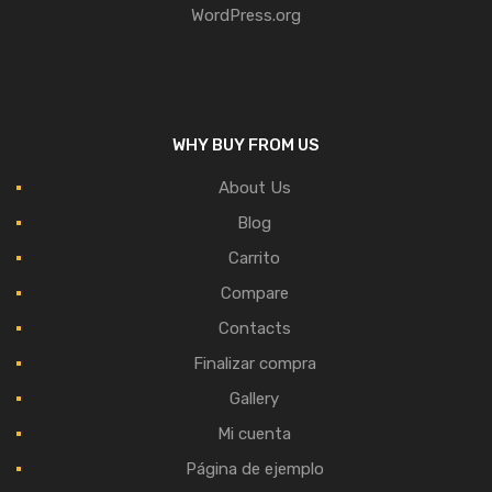
WordPress.org
WHY BUY FROM US
About Us
Blog
Carrito
Compare
Contacts
Finalizar compra
Gallery
Mi cuenta
Página de ejemplo