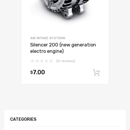
AIR INTAKE SYSTEMS
Silencer 200 (new generation
electro engine)
(0 reviews)
7.00
$
Add to c
CATEGORIES