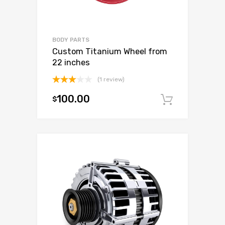
BODY PARTS
Custom Titanium Wheel from
22 inches
(1 review)
Rated
100.00
$
3.00
Add to c
out of
5