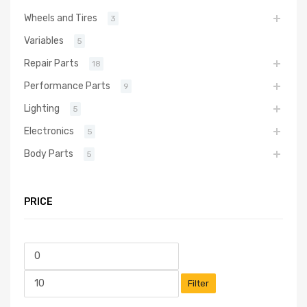
Wheels and Tires
3
Variables
5
Repair Parts
18
Performance Parts
9
Lighting
5
Electronics
5
Body Parts
5
PRICE
Filter