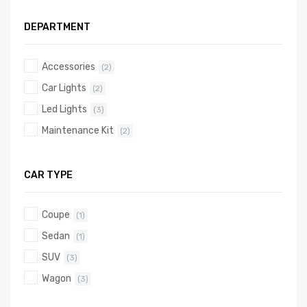
DEPARTMENT
Accessories
(2)
Car Lights
(2)
Led Lights
(3)
Maintenance Kit
(2)
CAR TYPE
Coupe
(1)
Sedan
(1)
SUV
(3)
Wagon
(3)