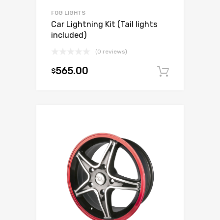
FOG LIGHTS
Car Lightning Kit (Tail lights
included)
(0 reviews)
565.00
$
Add to c