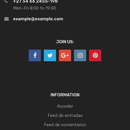
+27 34 66 2455-198
Mon-Fri 8:00 to 19:00
example@example.com
JOIN US:
INFORMATION
Acceder
Feed de entradas
Feed de comentarios