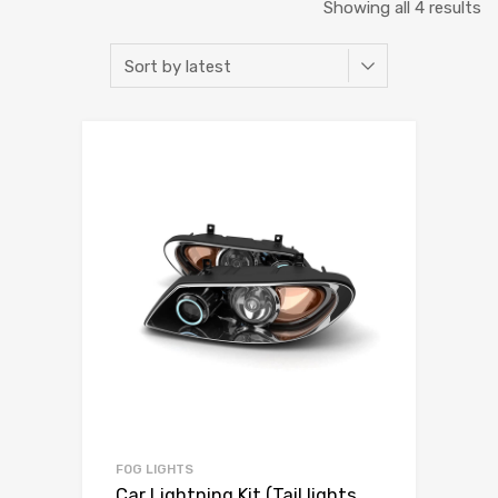
Showing all 4 results
FOG LIGHTS
Car Lightning Kit (Tail lights