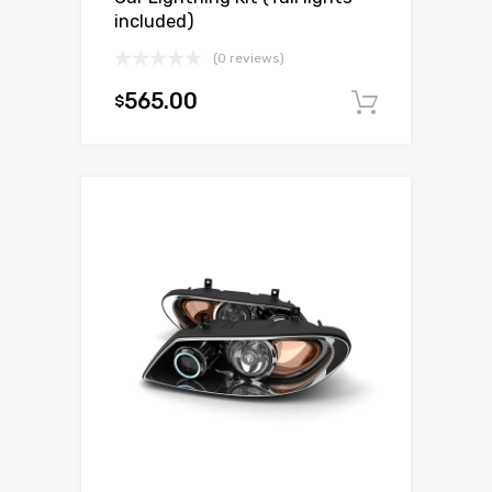
included)
(0 reviews)
565.00
$
Add to c