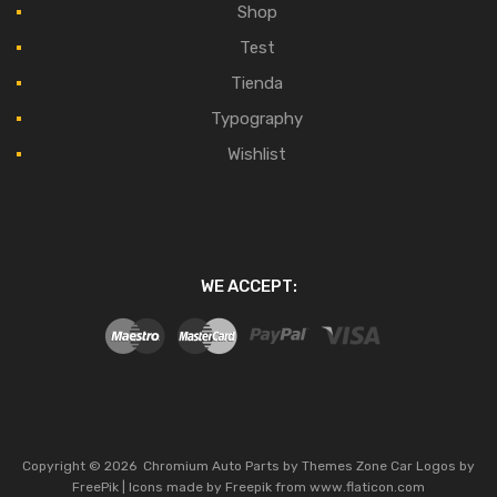
Shop
Test
Tienda
Typography
Wishlist
WE ACCEPT:
Copyright ©
2026
Chromium Auto Parts by
Themes Zone
Car Logos by
FreePik
| Icons made by
Freepik
from
www.flaticon.com