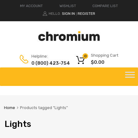
MY ACCOUNT
WISHLIST
COMPARE LIST
HELLO.
SIGN IN
REGISTER
|
Shopping Cart
Helpline:
0
$
0.00
0 (800) 423-754
Home
Products tagged “Lights”
Lights