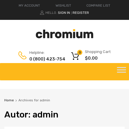
MY ACCOUNT
WISHLIST
COMPARE LIST
HELLO.
SIGN IN
REGISTER
|
Shopping Cart
Helpline:
0
$
0.00
0 (800) 423-754
Home
Archives for admin
Autor
:
admin