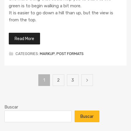
green is to begin walking a bit more.
It is easier to go down a hill than up, but the view is
from the top.
Read More
CATEGORIES:
MARKUP
,
POST FORMATS
1
2
3
Buscar
Buscar