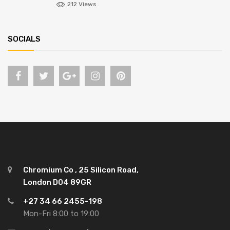
212 Views
SOCIALS
Chromium Co , 25 Silicon Road,
London D04 89GR
+27 34 66 2455-198
Mon-Fri 8:00 to 19:00