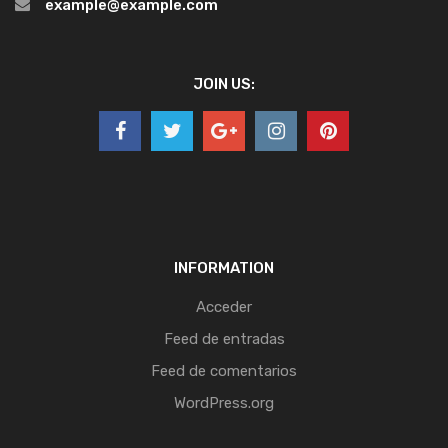
example@example.com
JOIN US:
INFORMATION
Acceder
Feed de entradas
Feed de comentarios
WordPress.org