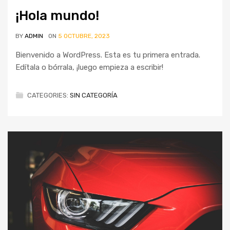
¡Hola mundo!
BY
ADMIN
ON
5 OCTUBRE, 2023
Bienvenido a WordPress. Esta es tu primera entrada.
Edítala o bórrala, ¡luego empieza a escribir!
CATEGORIES:
SIN CATEGORÍA