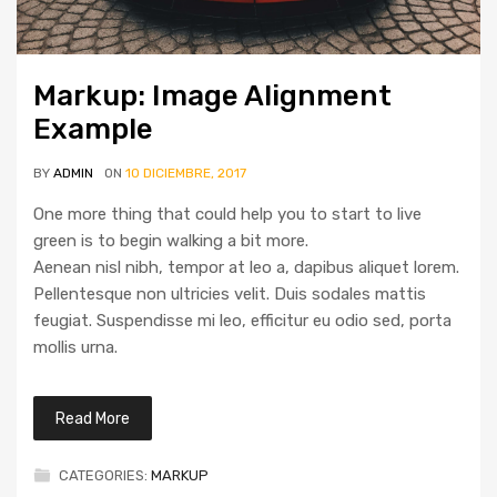
Markup: Image Alignment
Example
BY
ADMIN
ON
10 DICIEMBRE, 2017
One more thing that could help you to start to live
green is to begin walking a bit more.
Aenean nisl nibh, tempor at leo a, dapibus aliquet lorem.
Pellentesque non ultricies velit. Duis sodales mattis
feugiat. Suspendisse mi leo, efficitur eu odio sed, porta
mollis urna.
Read More
CATEGORIES:
MARKUP