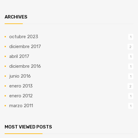
ARCHIVES
octubre 2023
1
diciembre 2017
2
abril 2017
1
diciembre 2016
1
junio 2016
1
enero 2013
2
enero 2012
1
marzo 2011
1
MOST VIEWED POSTS