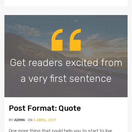
Get readers excited from
a very first sentence
Post Format: Quote
BY
ADMIN
ON
5 ABRIL, 2017
One more thing that could help you to start to live