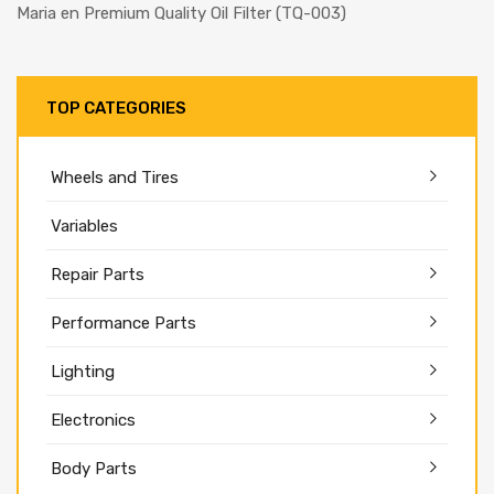
Maria
en
Premium Quality Oil Filter (TQ-003)
TOP CATEGORIES
Wheels and Tires
Variables
Repair Parts
Performance Parts
Lighting
Electronics
Body Parts