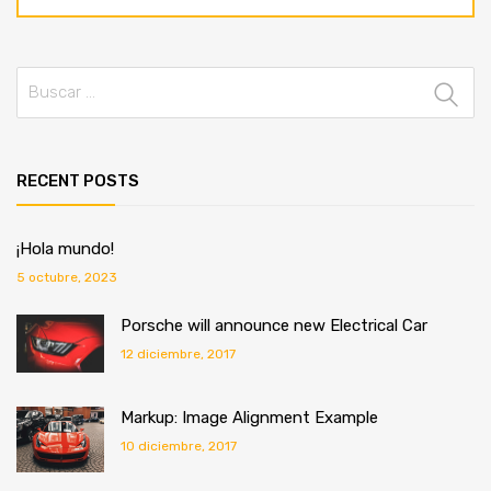
RECENT POSTS
¡Hola mundo!
5 octubre, 2023
Porsche will announce new Electrical Car
12 diciembre, 2017
Markup: Image Alignment Example
10 diciembre, 2017