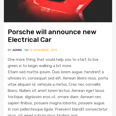
Porsche will announce new
Electrical Car
BY
ADMIN
ON
12 DICIEMBRE, 2017
One more thing that could help you to start to live
green is to begin walking a bit more.
Etiam sed mattis ipsum. Duis lorem augue, hendrerit a
ultricies in, consequat sed elit. Aenean libero risus, porta
vitae aliquam id, vehicula a metus. Cras nec convallis
libero. Nullam sit amet lorem lectus. Aenean eget lacus
tristique, dignissim eros ut, ornare diam. Aenean nec
sapien finibus, posuere magna lobortis, posuere augue.
In non pellentesque ligula. Praesent blandit consectetur
risus, sit amet rutrum risus facilisis quis.