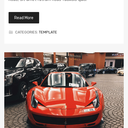
Read More
CATEGORIES:
TEMPLATE