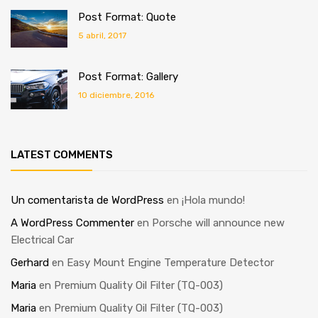
Post Format: Quote
5 abril, 2017
Post Format: Gallery
10 diciembre, 2016
LATEST COMMENTS
Un comentarista de WordPress
en
¡Hola mundo!
A WordPress Commenter
en
Porsche will announce new
Electrical Car
Gerhard
en
Easy Mount Engine Temperature Detector
Maria
en
Premium Quality Oil Filter (TQ-003)
Maria
en
Premium Quality Oil Filter (TQ-003)