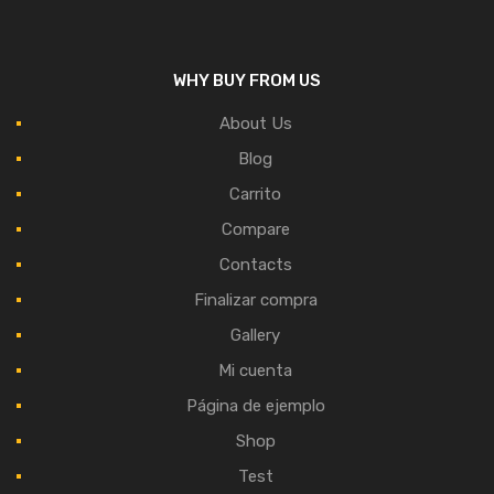
WHY BUY FROM US
About Us
Blog
Carrito
Compare
Contacts
Finalizar compra
Gallery
Mi cuenta
Página de ejemplo
Shop
Test