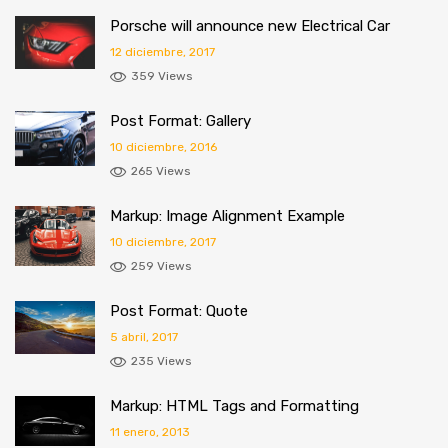
Porsche will announce new Electrical Car
12 diciembre, 2017
359 Views
Post Format: Gallery
10 diciembre, 2016
265 Views
Markup: Image Alignment Example
10 diciembre, 2017
259 Views
Post Format: Quote
5 abril, 2017
235 Views
Markup: HTML Tags and Formatting
11 enero, 2013