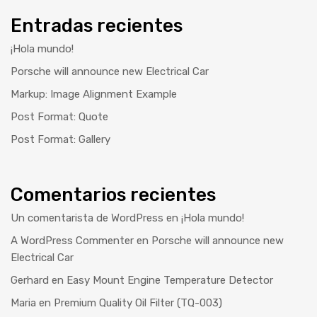
Entradas recientes
¡Hola mundo!
Porsche will announce new Electrical Car
Markup: Image Alignment Example
Post Format: Quote
Post Format: Gallery
Comentarios recientes
Un comentarista de WordPress
en
¡Hola mundo!
A WordPress Commenter
en
Porsche will announce new
Electrical Car
Gerhard
en
Easy Mount Engine Temperature Detector
Maria
en
Premium Quality Oil Filter (TQ-003)